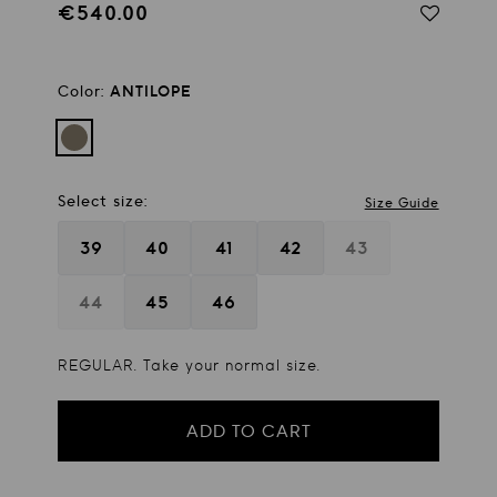
€540.00
Regular
price
Color:
ANTILOPE
Select size:
Size Guide
39
40
41
42
43
44
45
46
REGULAR. Take your normal size.
ADD TO CART