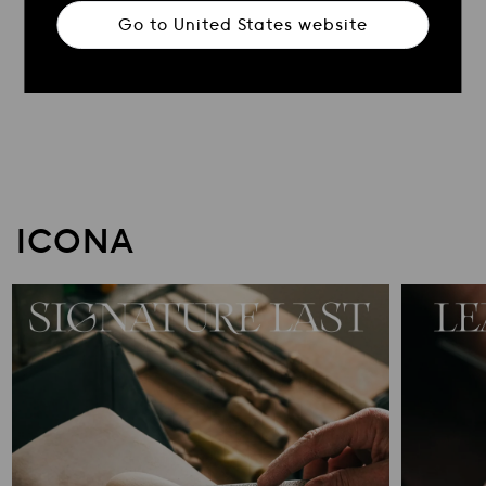
Go to
United States
website
ICONA