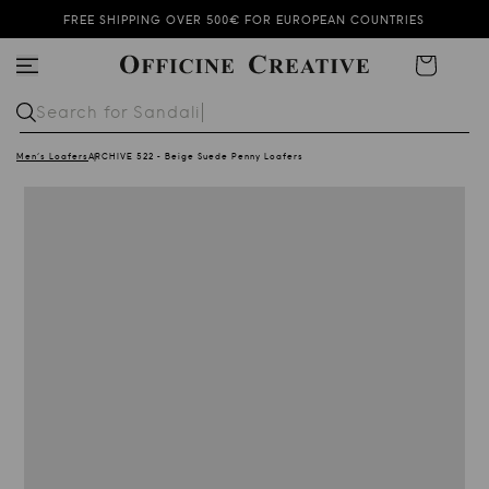
FREE SHIPPING OVER 500€ FOR EUROPEAN COUNTRIES
SUMMER SALE KEEPS ON GOING!
Cart
SUBSCRIBE TO OUR NEWSLETTER AND GET 10% OFF
Search for
Sandali
Men's Loafers
ARCHIVE 522 - Beige Suede Penny Loafers