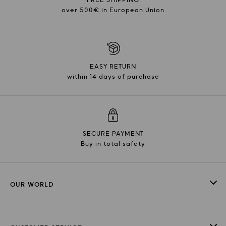
over 500€ in European Union
EASY RETURN
within 14 days of purchase
SECURE PAYMENT
Buy in total safety
OUR WORLD