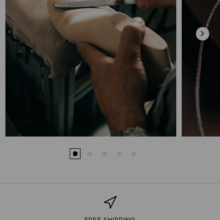
FREE SHIPPING