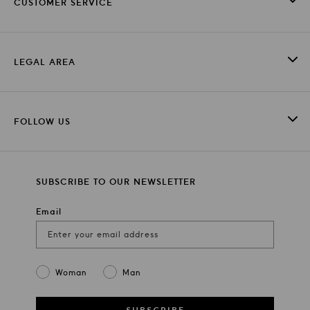
CUSTOMER SERVICE
LEGAL AREA
FOLLOW US
SUBSCRIBE TO OUR NEWSLETTER
Email
Gender
Woman
Man
SUBSCRIBE