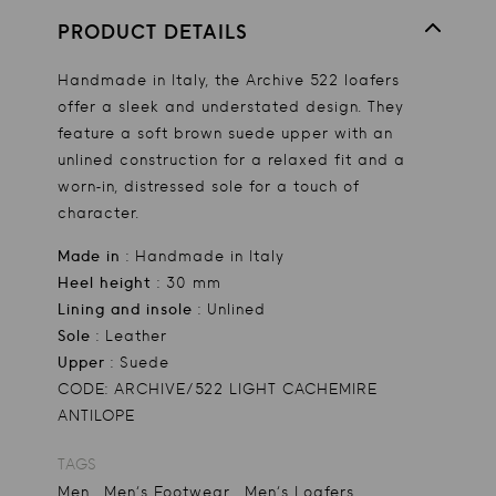
PRODUCT DETAILS
Handmade in Italy, the Archive 522 loafers
offer a sleek and understated design. They
feature a soft brown suede upper with an
unlined construction for a relaxed fit and a
worn-in, distressed sole for a touch of
character.
Made in
: Handmade in Italy
Heel height
: 30 mm
Lining and insole
: Unlined
Sole
: Leather
Upper
: Suede
CODE: ARCHIVE/522 LIGHT CACHEMIRE
ANTILOPE
TAGS
,
,
Men
Men's Footwear
Men's Loafers