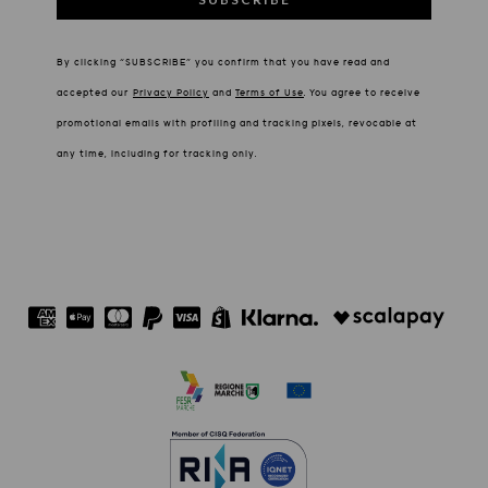
By clicking “SUBSCRIBE” you confirm that you have read and
accepted our
Privacy Policy
and
Terms of Use
.
You agree to receive
promotional emails with profiling and tracking pixels, revocable at
any time, including for tracking only.