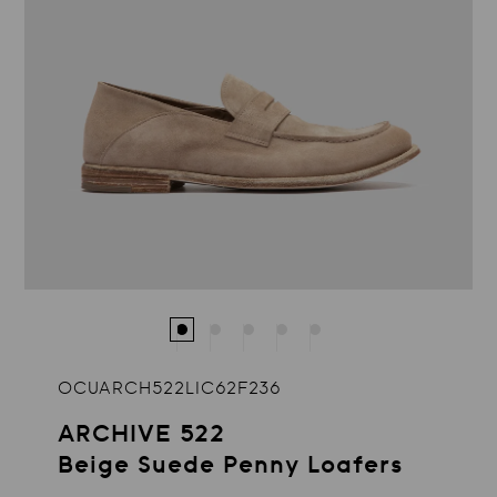
OCUARCH522LIC62F236
ARCHIVE 522
Beige Suede Penny Loafers