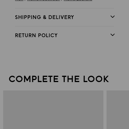
SHIPPING & DELIVERY
RETURN POLICY
COMPLETE THE LOOK