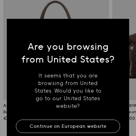
Are you browsing
from United States?
It seems that you are
browsing from United
States. Would you like to
go to our United States
website?
ARMOR 019
ARMOR 01
Brown Leather Travel Bag
Brown Leat
Regular
Regular
€1,290.00
€1,290.00
price
price
Continue on
European
website