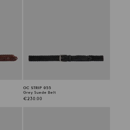
OC STRIP 055
Grey Suede Belt
Regular
€230.00
price