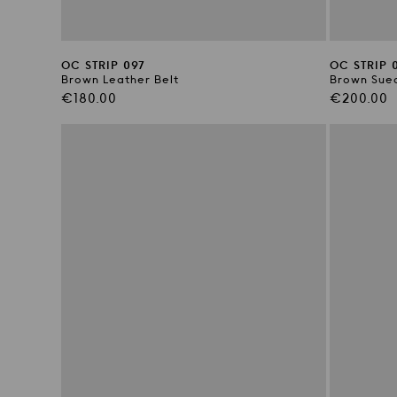
OC STRIP 097
OC STRIP 
Brown Leather Belt
Brown Sued
Regular
Regular
€180.00
€200.00
price
price