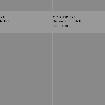
098
OC STRIP 098
e Belt
Brown Suede Belt
Regular
€200.00
price