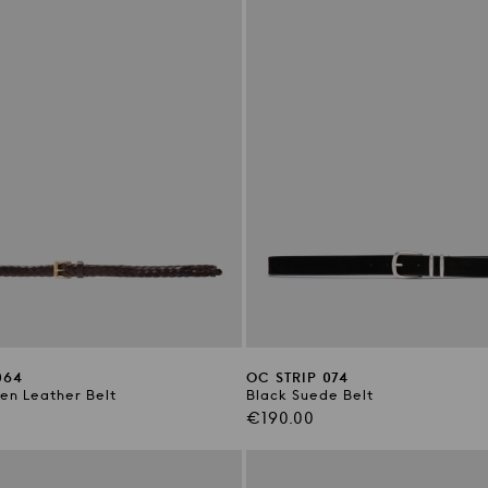
064
OC STRIP 074
n Leather Belt
Black Suede Belt
Regular
€190.00
price