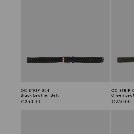
OC STRIP 054
OC STRIP 
Black Leather Belt
Green Leat
Regular
Regular
€230.00
€230.00
price
price