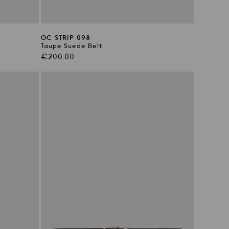
OC STRIP 098
Taupe Suede Belt
Regular
€200.00
price