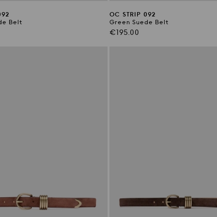
092
OC STRIP 092
e Belt
Green Suede Belt
Regular
€195.00
price