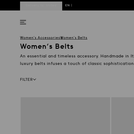
Delivery to:
United
EN
|
States
DE
Women's Accessories
Women's Belts
Women's Belts
An essential and timeless accessory. Handmade in Ita
luxury belts infuses a touch of classic sophisticati
Facets bar
FILTER