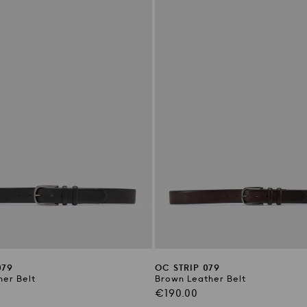
079
OC STRIP 079
her Belt
Brown Leather Belt
Regular
€190.00