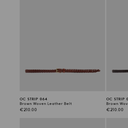
OC STRIP 064
OC STRIP 
Brown Woven Leather Belt
Brown Wove
Regular
Regular
€210.00
€210.00
price
price