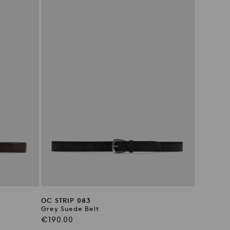
OC STRIP 083
Grey Suede Belt
Regular
€190.00