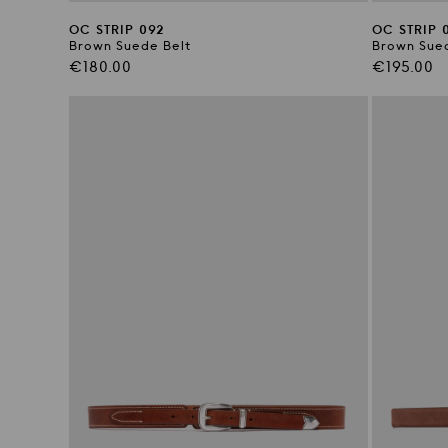
OC STRIP 092
OC STRIP 
Brown Suede Belt
Brown Sued
Regular
Regular
€180.00
€195.00
price
price