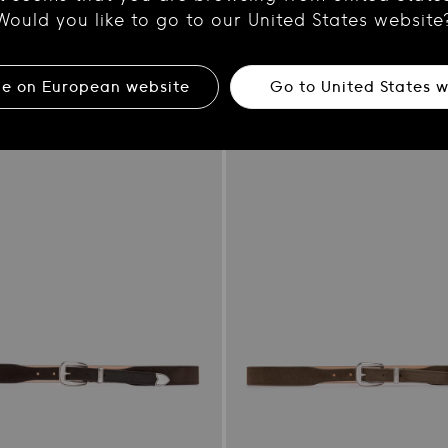
her Belt
Brown Leather Belt
Would you like to go to our United States website
Regular
€180.00
price
ue on
European
website
Go to
United States
w