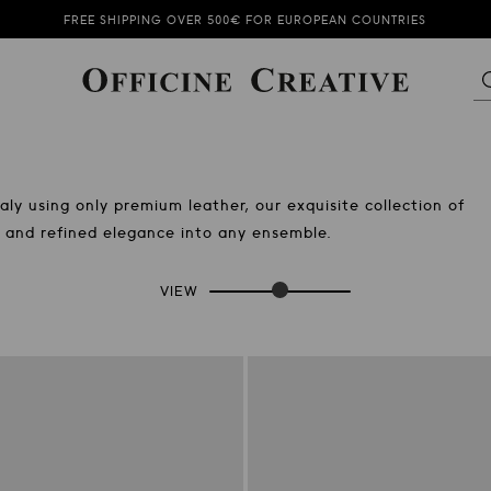
SUBSCRIBE TO OUR NEWSLETTER AND GET 10% OFF
FREE SHIPPING OVER 500€ FOR EUROPEAN COUNTRIES
SUMMER SALE KEEPS ON GOING!
SUBSCRIBE TO OUR NEWSLETTER AND GET 10% OFF
ly using only premium leather, our exquisite collection of
on and refined elegance into any ensemble.
VIEW