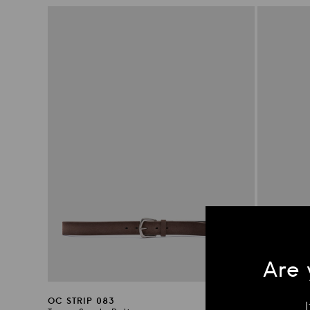
price
price
Are 
OC STRIP 083
OC STRIP 