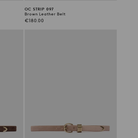
OC STRIP 097
Brown Leather Belt
Regular
€180.00
price