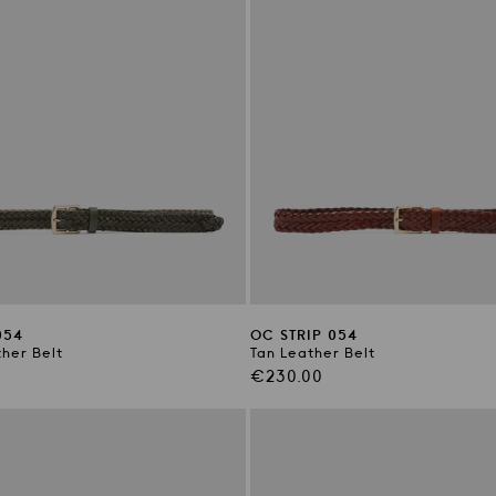
054
OC STRIP 054
her Belt
Tan Leather Belt
Regular
€230.00
price