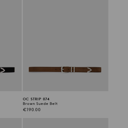
OC STRIP 074
Brown Suede Belt
Regular
€190.00
price