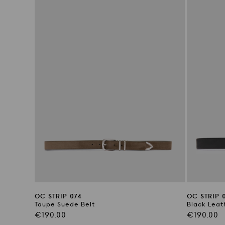
OC STRIP 074
OC STRIP 
Taupe Suede Belt
Black Leat
Regular
Regular
€190.00
€190.00