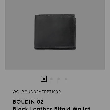
OCLBOUD02AERBT1000
BOUDIN 02
Black Leather Bifold Wallet