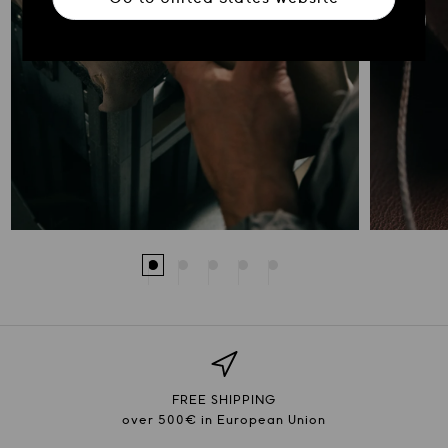
FREE SHIPPING
over 500€ in European Union