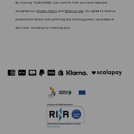
By clicking “SUBSCRIBE” you confirm that you have read and
accepted our
Privacy Policy
and
Terms of Use
.
You agree to receive
promotional emails with profiling and tracking pixels, revocable at
any time, including for tracking only.
ISO 14001