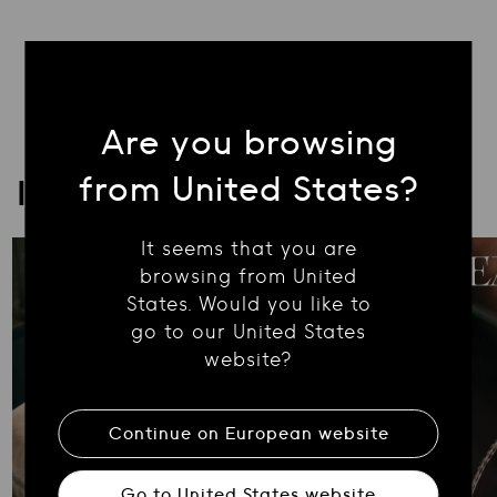
Are you browsing
from United States?
ICONA
It seems that you are
browsing from United
States. Would you like to
go to our United States
website?
Continue on
European
website
Go to
United States
website