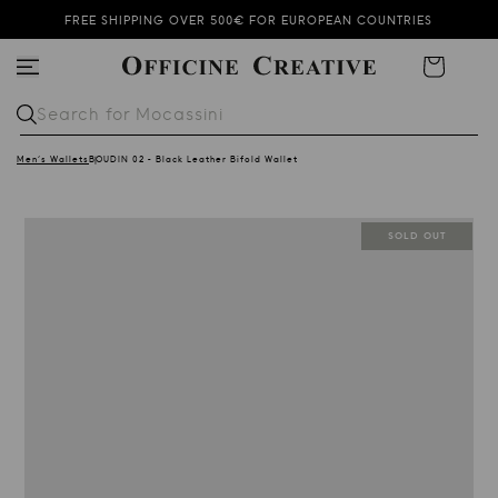
FREE SHIPPING OVER 500€ FOR EUROPEAN COUNTRIES
SUMMER SALE KEEPS ON GOING!
Cart
SUBSCRIBE TO OUR NEWSLETTER AND GET 10% OFF
Search for
Mocassini
Men's Wallets
BOUDIN 02 - Black Leather Bifold Wallet
SOLD OUT