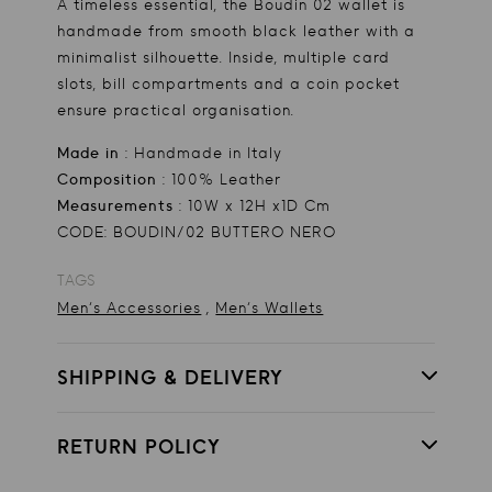
A timeless essential, the Boudin 02 wallet is
handmade from smooth black leather with a
minimalist silhouette. Inside, multiple card
slots, bill compartments and a coin pocket
ensure practical organisation.
Made in
: Handmade in Italy
Composition
: 100% Leather
Measurements
: 10W x 12H x1D Cm
CODE: BOUDIN/02 BUTTERO NERO
TAGS
,
Men's Accessories
Men's Wallets
SHIPPING & DELIVERY
RETURN POLICY