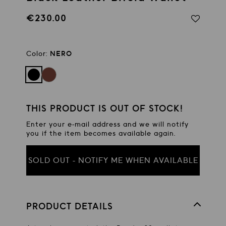
€230.00
Regular
price
Color:
NERO
THIS PRODUCT IS OUT OF STOCK!
Enter your e-mail address and we will notify
you if the item becomes available again.
SOLD OUT - NOTIFY ME WHEN AVAILABLE
PRODUCT DETAILS