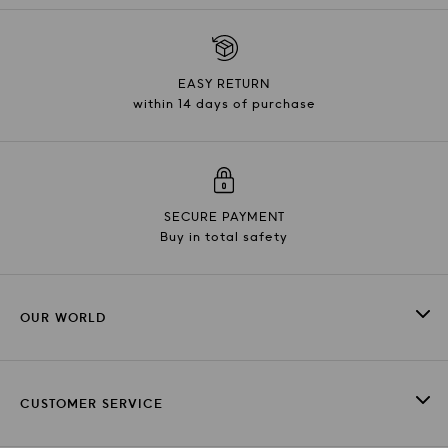
EASY RETURN
within 14 days of purchase
SECURE PAYMENT
Buy in total safety
OUR WORLD
CUSTOMER SERVICE