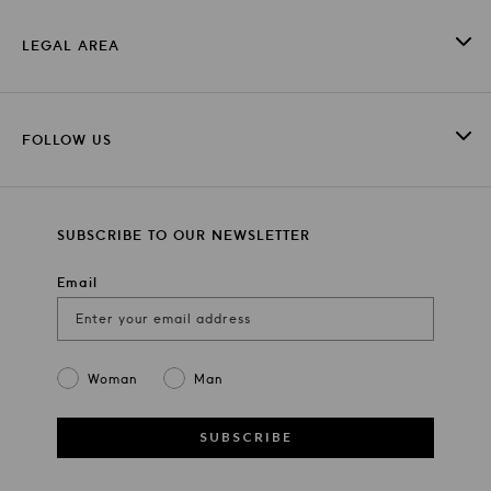
LEGAL AREA
FOLLOW US
SUBSCRIBE TO OUR NEWSLETTER
Email
Gender
Woman
Man
SUBSCRIBE