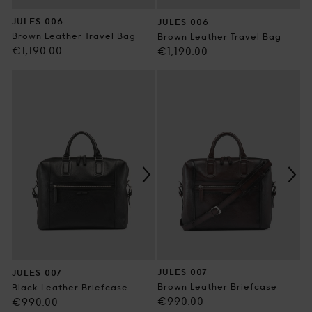
JULES 006
JULES 006
Brown Leather Travel Bag
Brown Leather Travel Bag
Regular
€1,190.00
Regular
€1,190.00
price
price
JULES 007
JULES 007
Brown Leather Briefcase
Black Leather Briefcase
Regular
€990.00
Regular
€990.00