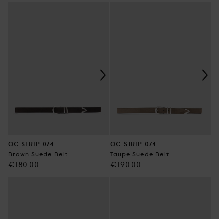
price
price
OC STRIP 074
OC STRIP 074
Brown Suede Belt
Taupe Suede Belt
Regular
Regular
€180.00
€190.00
price
price