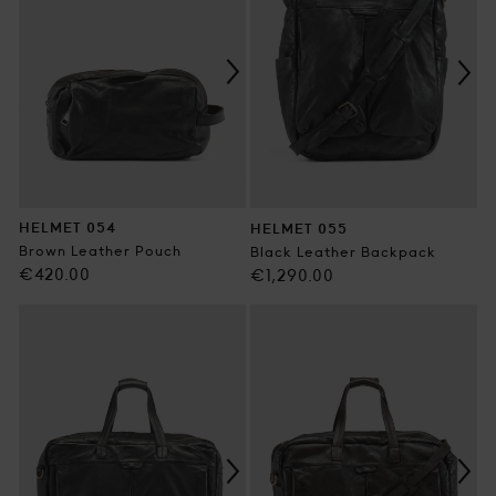
HELMET 054
HELMET 055
Brown Leather Pouch
Black Leather Backpack
Regular
€420.00
Regular
€1,290.00
price
price