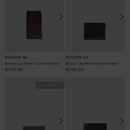
BOUDIN 18
BOUDIN 22
Brown Leather Card Holder
Black Leather card holder
Regular
Regular
€190.00
€140.00
price
price
SOLD OUT