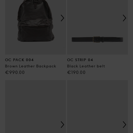
OC PACK 004
OC STRIP 04
Brown Leather Backpack
Black Leather belt
Regular
Regular
€990.00
€190.00
price
price