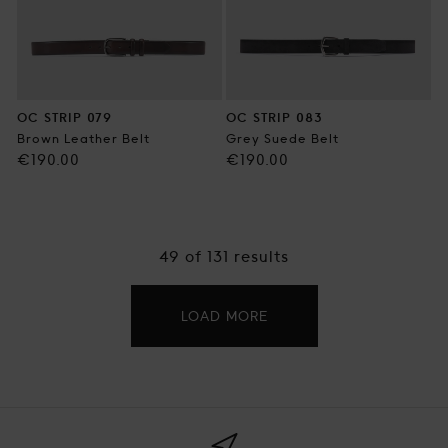
OC STRIP 079
OC STRIP 083
Brown Leather Belt
Grey Suede Belt
Regular
Regular
€190.00
€190.00
price
price
49
of 131 results
LOAD MORE