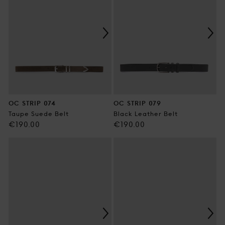
OC STRIP 074
OC STRIP 079
Taupe Suede Belt
Black Leather Belt
Regular
Regular
€190.00
€190.00
price
price