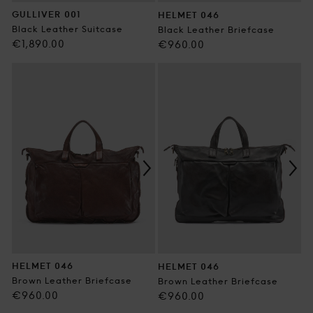
GULLIVER 001
HELMET 046
Black Leather Suitcase
Black Leather Briefcase
Regular
€1,890.00
Regular
€960.00
price
price
HELMET 046
HELMET 046
Brown Leather Briefcase
Brown Leather Briefcase
Regular
€960.00
Regular
€960.00
price