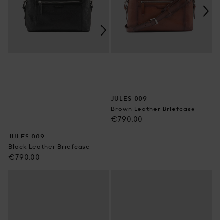
JULES 009
Brown Leather Briefcase
Regular
€790.00
price
JULES 009
Black Leather Briefcase
Regular
€790.00
price