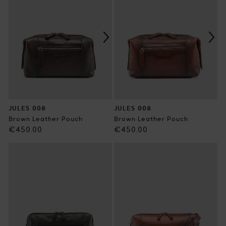
JULES 008
JULES 008
Brown Leather Pouch
Brown Leather Pouch
Regular
Regular
€450.00
€450.00
price
price