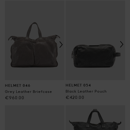
price
HELMET 054
HELMET 046
Black Leather Pouch
Grey Leather Briefcase
Regular
€420.00
Regular
€960.00
price
price