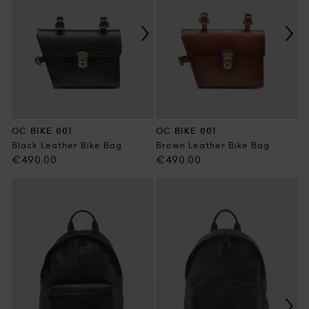
OC BIKE 001
OC BIKE 001
Black Leather Bike Bag
Brown Leather Bike Bag
Regular
Regular
€490.00
€490.00
price
price