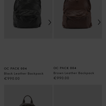
OC PACK 004
OC PACK 004
Brown Leather Backpack
Black Leather Backpack
Regular
€990.00
Regular
€990.00
price
price