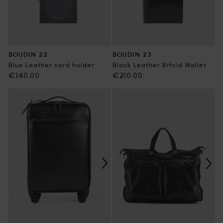
BOUDIN 22
BOUDIN 23
Blue Leather card holder
Black Leather Bifold Wallet
Regular
Regular
€140.00
€210.00
price
price