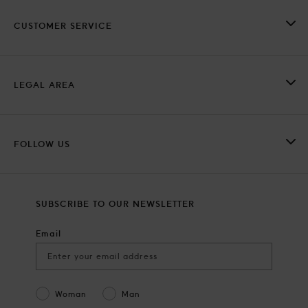
CUSTOMER SERVICE
LEGAL AREA
FOLLOW US
SUBSCRIBE TO OUR NEWSLETTER
Email
Gender
Woman
Man