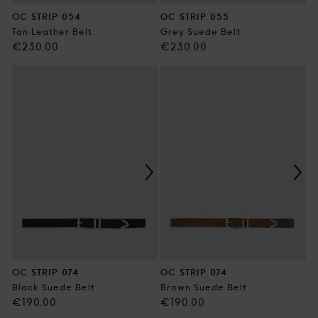
OC STRIP 054
OC STRIP 055
Tan Leather Belt
Grey Suede Belt
Regular
Regular
€230.00
€230.00
price
price
OC STRIP 074
OC STRIP 074
Black Suede Belt
Brown Suede Belt
Regular
Regular
€190.00
€190.00