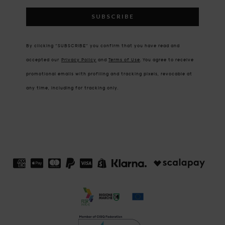
SUBSCRIBE
By clicking “SUBSCRIBE” you confirm that you have read and
accepted our
Privacy Policy
and
Terms of Use
.
You agree to receive
promotional emails with profiling and tracking pixels, revocable at
any time, including for tracking only.