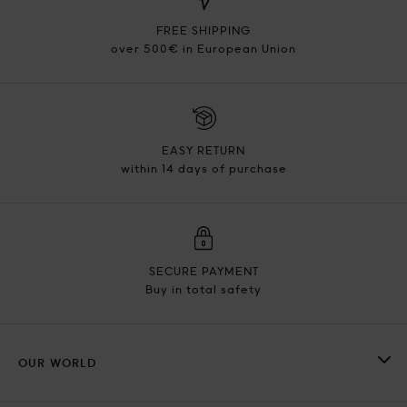
FREE SHIPPING
over 500€ in European Union
EASY RETURN
within 14 days of purchase
SECURE PAYMENT
Buy in total safety
OUR WORLD