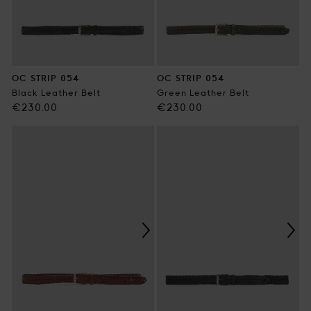
OC STRIP 054
OC STRIP 054
Black Leather Belt
Green Leather Belt
Regular
Regular
€230.00
€230.00
price
price