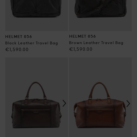
HELMET 056
HELMET 056
Brown Leather Travel Bag
Black Leather Travel Bag
Regular
€1,590.00
Regular
€1,590.00
price
price