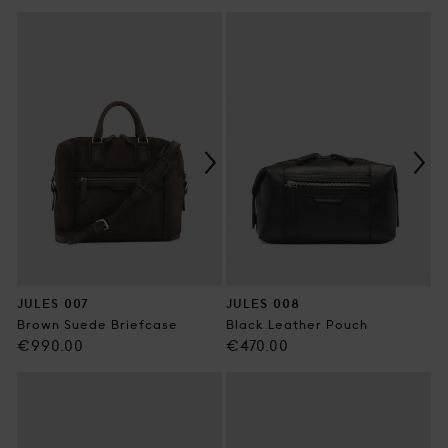
price
price
JULES 007
JULES 008
Brown Suede Briefcase
Black Leather Pouch
Regular
Regular
€990.00
€470.00
price
price