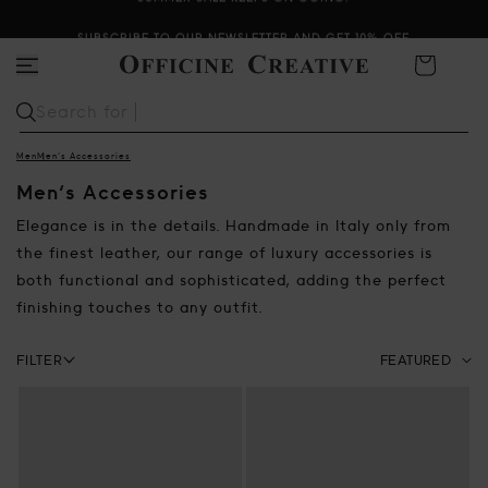
SUMMER SALE KEEPS ON GOING!
SUBSCRIBE TO OUR NEWSLETTER AND GET 10% OFF
Cart
Search for
Sabot
Men
Men's Accessories
Men's Accessories
Elegance is in the details. Handmade in Italy only from
the finest leather, our range of luxury accessories is
both functional and sophisticated, adding the perfect
finishing touches to any outfit.
Facets bar
FILTER
Sort by:
Select how to sort th