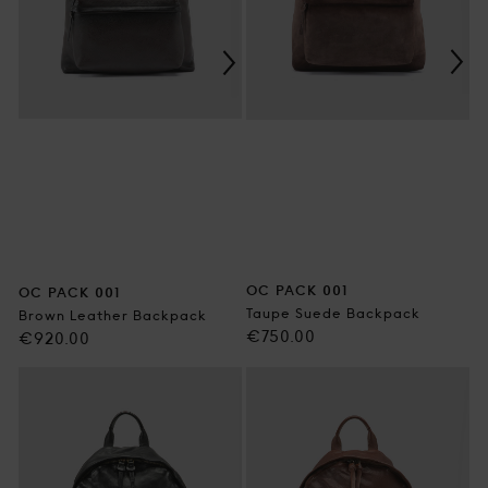
OC PACK 001
OC PACK 001
Taupe Suede Backpack
Brown Leather Backpack
Regular
€750.00
Regular
€920.00
price
price