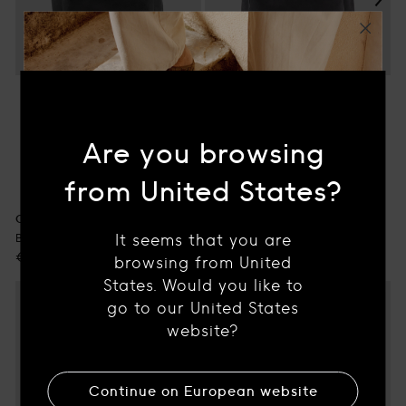
Are you browsing
OC PACK 001
Black Suede Backpack
from United States?
Regular
€790.00
price
OC PACK 001
It seems that you are
Black Leather Backpack
WE'RE OFFERING YOU
Regular
€920.00
browsing from United
10% OFF
price
States. Would you like to
go to our United States
What brought you here?
website?
WOMEN'S FOOTWEAR
Continue on
European
website